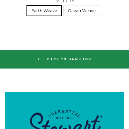
PATTERN
Earth Weave
Ocean Weave
BACK TO HAMILTON