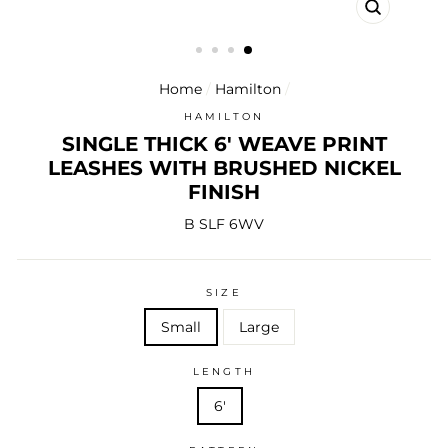
CLOSE
(ESC)
Home
/
Hamilton
/
HAMILTON
SINGLE THICK 6' WEAVE PRINT
LEASHES WITH BRUSHED NICKEL
FINISH
B SLF 6WV
SIZE
Small
Large
LENGTH
6'