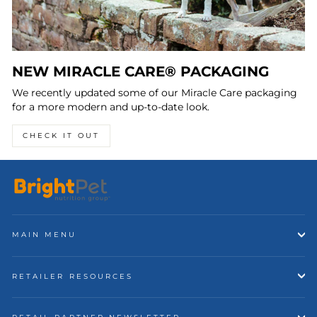
NEW MIRACLE CARE® PACKAGING
We recently updated some of our Miracle Care packaging
for a more modern and up-to-date look.
CHECK IT OUT
MAIN MENU
RETAILER RESOURCES