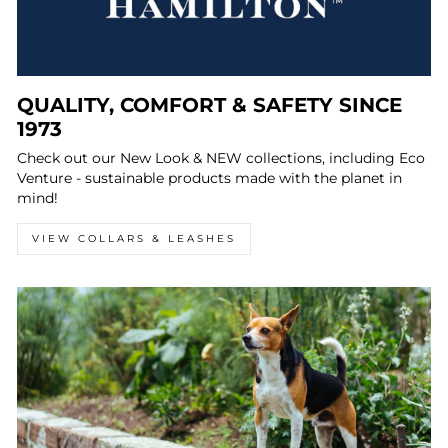
QUALITY, COMFORT & SAFETY SINCE
1973
Check out our New Look & NEW collections, including Eco
Venture - sustainable products made with the planet in
mind!
VIEW COLLARS & LEASHES