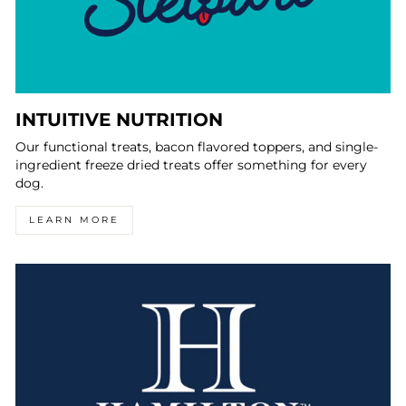
INTUITIVE NUTRITION
Our functional treats, bacon flavored toppers, and single-
ingredient freeze dried treats offer something for every
dog.
LEARN MORE